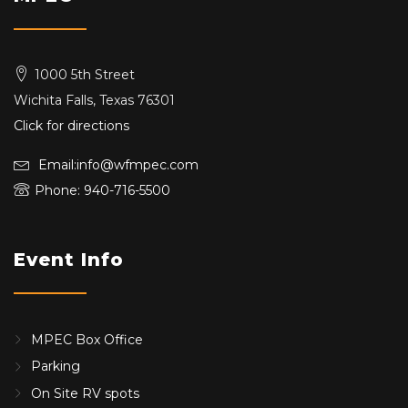
1000 5th Street
Wichita Falls, Texas 76301
Click for directions
Email:info@wfmpec.com
Phone: 940-716-5500
Event Info
MPEC Box Office
Parking
On Site RV spots