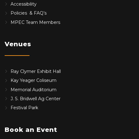
Accessibility
Policies & FAQ’s
MPEC Team Members
Venues
Ray Clymer Exhibit Hall
Kay Yeager Coliseum
Memorial Auditorium
J. S. Bridwell Ag Center
Festival Park
Book an Event