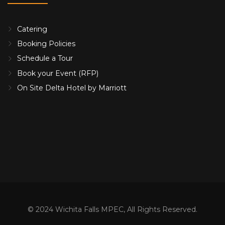
Catering
Booking Policies
Schedule a Tour
Book your Event (RFP)
On Site Delta Hotel by Marriott
© 2024 Wichita Falls MPEC, All Rights Reserved.