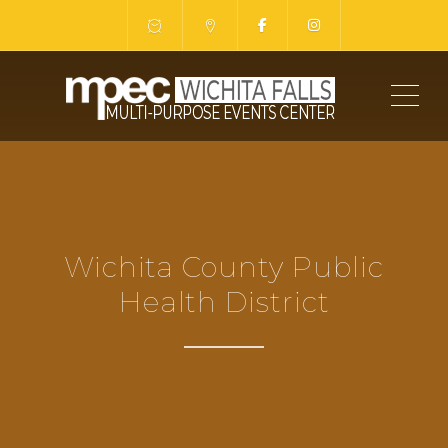
ME
Wichita County Public
Health District