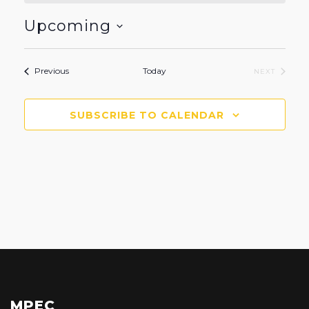
Upcoming
Select
date.
Events
Previous
Today
EVENTS
NEXT
SUBSCRIBE TO CALENDAR
MPEC