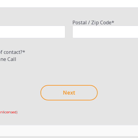
Postal / Zip Code
*
f contact?
*
ne Call
nlicensed)