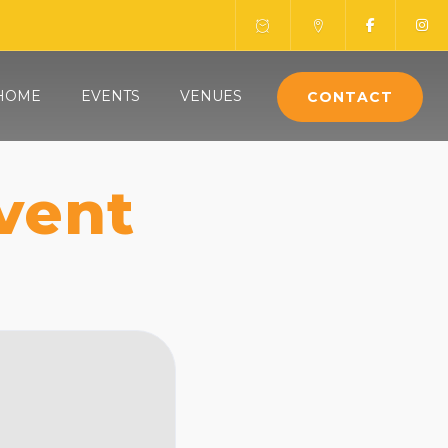
HOME
EVENTS
VENUES
CONTACT
vent