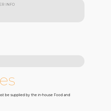
ER INFO
es
must be supplied by the in-house Food and