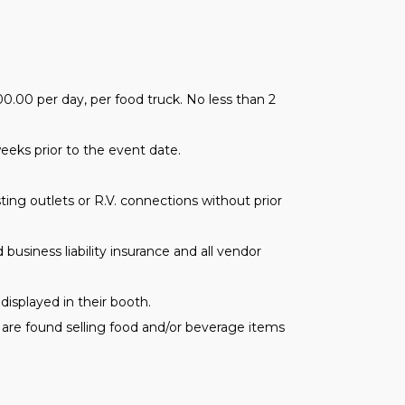
.00 per day, per food truck. No less than 2
weeks prior to the event date.
ing outlets or R.V. connections without prior
 business liability insurance and all vendor
displayed in their booth.
s are found selling food and/or beverage items