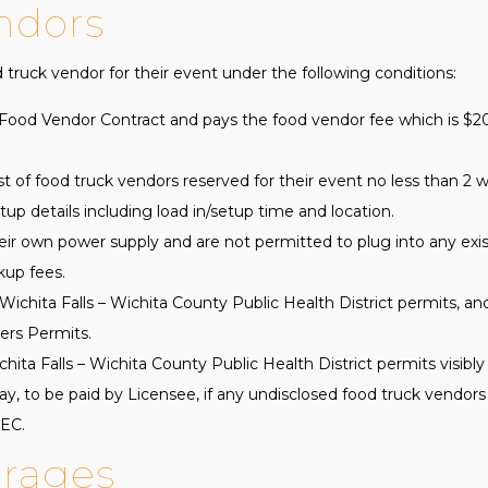
ndors
truck vendor for their event under the following conditions:
ood Vendor Contract and pays the food vendor fee which is $200
ist of food truck vendors reserved for their event no less than 2 
up details including load in/setup time and location.
ir own power supply and are not permitted to plug into any exist
kup fees.
Wichita Falls – Wichita County Public Health District permits, and
ers Permits.
ta Falls – Wichita County Public Health District permits visibly 
day, to be paid by Licensee, if any undisclosed food truck vendor
PEC.
erages