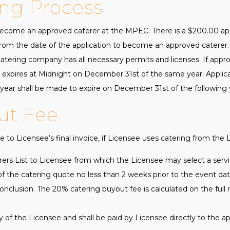
ing Process
come an approved caterer at the MPEC. There is a $200.00 appl
om the date of the application to become an approved caterer. 
ering company has all necessary permits and licenses. If appro
expires at Midnight on December 31st of the same year. Applic
ear shall be made to expire on December 31st of the following 
ut Fee
 to Licensee’s final invoice, if Licensee uses catering from the L
ers List to Licensee from which the Licensee may select a servi
of the catering quote no less than 2 weeks prior to the event date
onclusion. The 20% catering buyout fee is calculated on the full r
ty of the Licensee and shall be paid by Licensee directly to the a