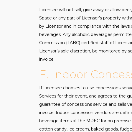
Licensee will not sell, give away or allow be
Space or any part of Licensor’s property wit
by Licensor and in compliance with the laws of
beverages. Any alcoholic beverages permitte
Commission (TABC) certified staff of Licensor
Licensor’s sole discretion, be monitored by sec
invoice.
E. Indoor Conces
If Licensee chooses to use concessions serv
Services for their event, and agrees to the g
guarantee of concessions service and sells ve
invoice. Indoor concession vendors are defin
beverage items at the MPEC for on premise con
cotton candy, ice cream, baked goods, fudge,