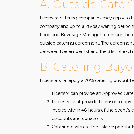
A. Outside Cater
Licensed catering companies may apply to be
company and up to a 28-day waiting period fr
Food and Beverage Manager to ensure the cat
outside catering agreement. The agreement 
between December 1st and the 31st of each y
B. Catering Buyo
Licensor shall apply a 20% catering buyout fee
Licensor can provide an Approved Cater
Licensee shall provide Licensor a copy 
invoice within 48 hours of the event’s c
discounts and donations.
Catering costs are the sole responsibili