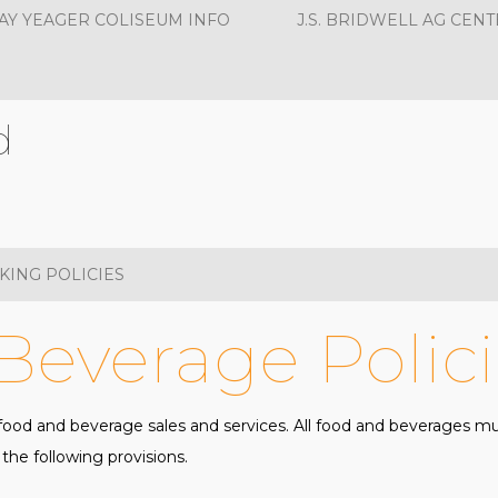
AY YEAGER COLISEUM INFO
J.S. BRIDWELL AG CENT
d
KING POLICIES
Beverage Polici
e food and beverage sales and services. All food and beverages 
he following provisions.