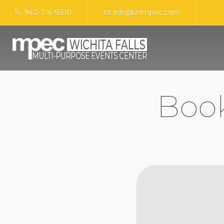
940-716-5500
info@wfmpec.com
Boo