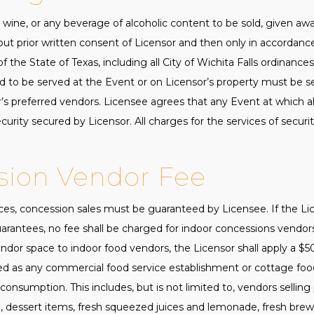
er, wine, or any beverage of alcoholic content to be sold, given 
hout prior written consent of Licensor and then only in accordan
 the State of Texas, including all City of Wichita Falls ordinances
d to be served at the Event or on Licensor’s property must be s
’s preferred vendors. Licensee agrees that any Event at which al
urity secured by Licensor. All charges for the services of security
sion Vendor Fee
ices, concession sales must be guaranteed by Licensee. If the L
uarantees, no fee shall be charged for indoor concessions vendor
ndor space to indoor food vendors, the Licensor shall apply a $5
ed as any commercial food service establishment or cottage foo
sumption. This includes, but is not limited to, vendors selling p
 dessert items, fresh squeezed juices and lemonade, fresh brewe