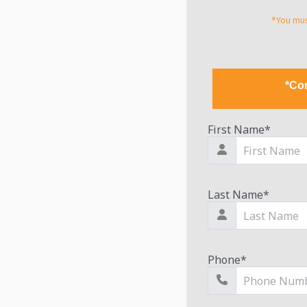
*You must
*Con
First Name
*
Last Name
*
Phone
*