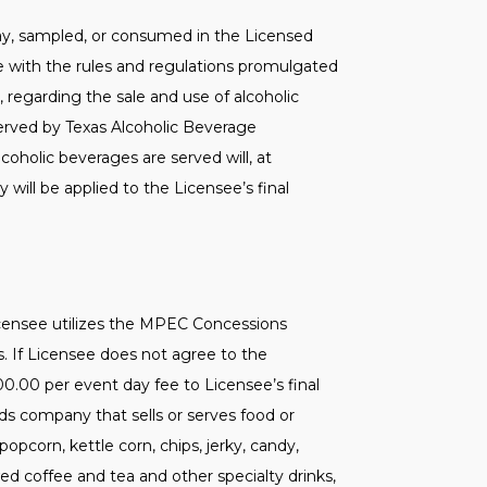
away, sampled, or consumed in the Licensed
ce with the rules and regulations promulgated
, regarding the sale and use of alcoholic
erved by Texas Alcoholic Beverage
coholic beverages are served will, at
 will be applied to the Licensee’s final
icensee utilizes the MPEC Concessions
s. If Licensee does not agree to the
00.00 per event day fee to Licensee’s final
ds company that sells or serves food or
opcorn, kettle corn, chips, jerky, candy,
d coffee and tea and other specialty drinks,