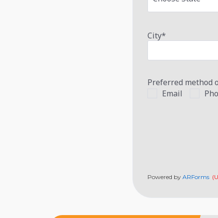
City
*
Preferred method o
Email
Pho
Powered by
ARForms
(U