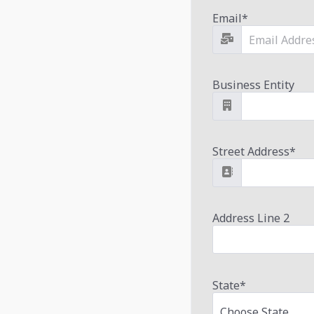
Email
*
Business Entity
Street Address
*
Address Line 2
State
*
Choose State