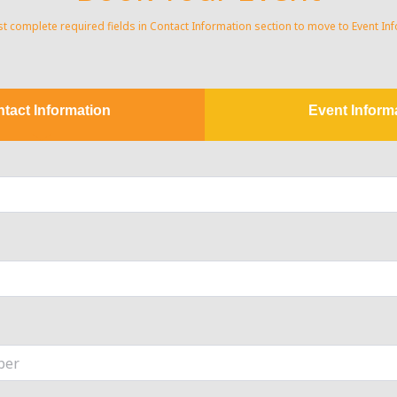
 complete required fields in Contact Information section to move to Event In
tact Information
Event Inform