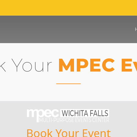
k Your
MPEC E
Book Your Event