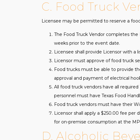
C. Food Truck Ve
Licensee may be permitted to reserve a food 
The Food Truck Vendor completes the F
weeks prior to the event date.
Licensee shall provide Licensor with a l
Licensor must approve of food truck set
Food trucks must be able to provide the
approval and payment of electrical hoo
All food truck vendors have all required 
personnel must have Texas Food Handl
Food truck vendors must have their Wichi
Licensor shall apply a $250.00 fee per 
for on-premise consumption at the M
D. Alcoholic Bev