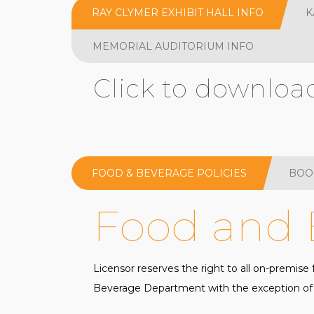
RAY CLYMER EXHIBIT HALL INFO
K
MEMORIAL AUDITORIUM INFO
Click to downloa
FOOD & BEVERAGE POLICIES
BOO
Food and 
Licensor reserves the right to all on-premis
Beverage Department with the exception of t