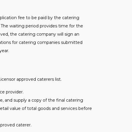
ication fee to be paid by the catering
The waiting period provides time for the
ved, the catering company will sign an
ations for catering companies submitted
year.
icensor approved caterers list.
ce provider.
, and supply a copy of the final catering
etail value of total goods and services before
pproved caterer.