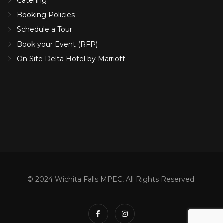
Catering
Booking Policies
Schedule a Tour
Book your Event (RFP)
On Site Delta Hotel by Marriott
© 2024 Wichita Falls MPEC, All Rights Reserved.