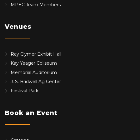
MPEC Team Members
Venues
Ray Clymer Exhibit Hall
Kay Yeager Coliseum
Memorial Auditorium
J. S. Bridwell Ag Center
Festival Park
Book an Event