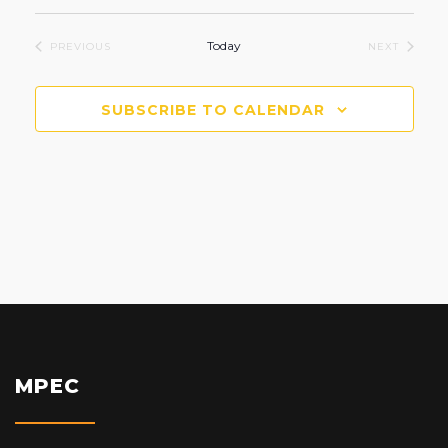
Select
date.
Today
EVENTS
EVENTS
PREVIOUS
NEXT
SUBSCRIBE TO CALENDAR
MPEC