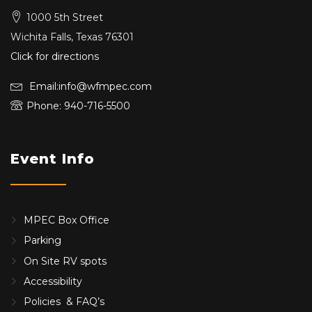
1000 5th Street
Wichita Falls, Texas 76301
Click for directions
Email:info@wfmpec.com
Phone: 940-716-5500
Event Info
MPEC Box Office
Parking
On Site RV spots
Accessibility
Policies & FAQ’s