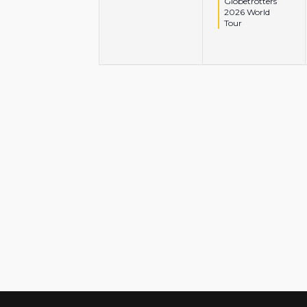
Globetrotters
2026 World
Tour