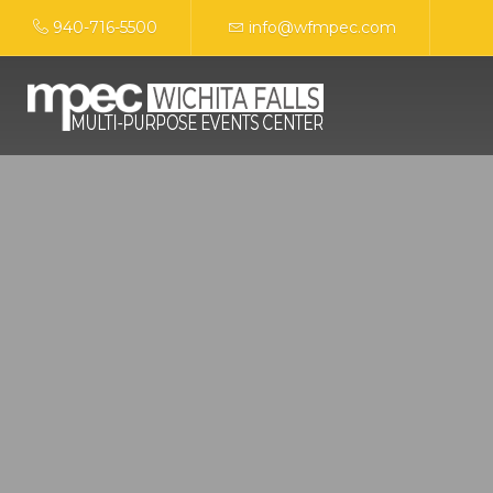
940-716-5500
info@wfmpec.com