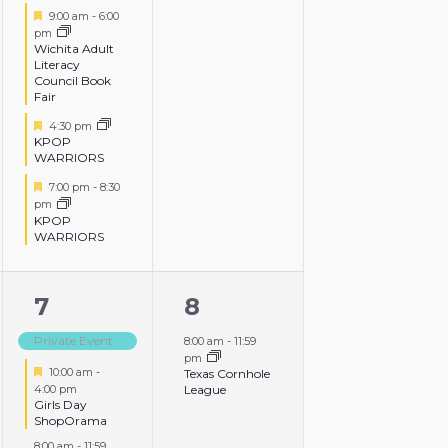
events,
events,
Featured
9:00 am
-
6:00
pm
Wichita Adult
Literacy
Council Book
Fair
Featured
4:30 pm
KPOP
WARRIORS
Featured
7:00 pm
-
8:30
pm
KPOP
WARRIORS
3
1
7
8
events,
event,
Private Event
8:00 am
-
11:59
pm
Featured
10:00 am
-
Texas Cornhole
4:00 pm
League
Girls Day
ShopOrama
8:00 am
-
11:59