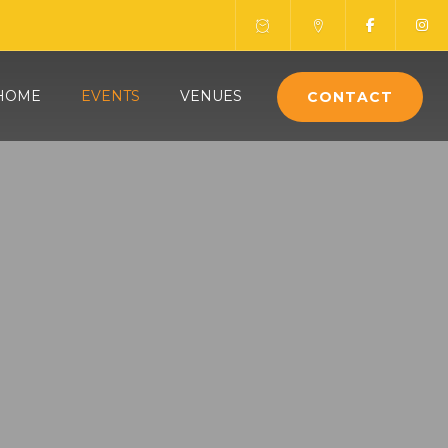
HOME
EVENTS
VENUES
CONTACT