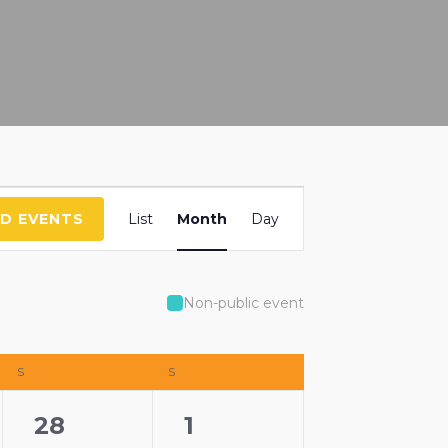
Event
ND EVENTS
List
Month
Day
Views
Navigation
Non-public event
S
SATURDAY
S
SUNDAY
3
0
28
1