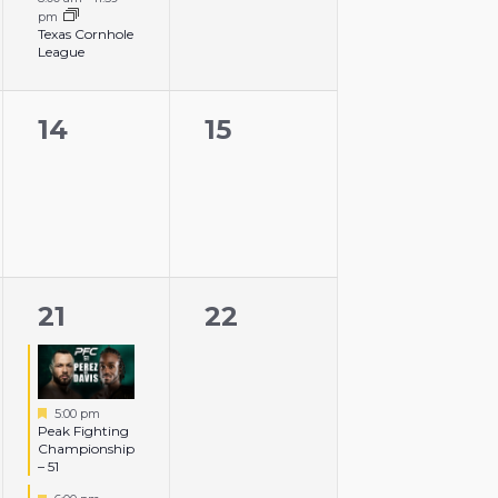
pm
Texas Cornhole
League
0
0
14
15
events,
events,
3
0
21
22
events,
events,
Featured
5:00 pm
Peak Fighting
Championship
– 51
Featured