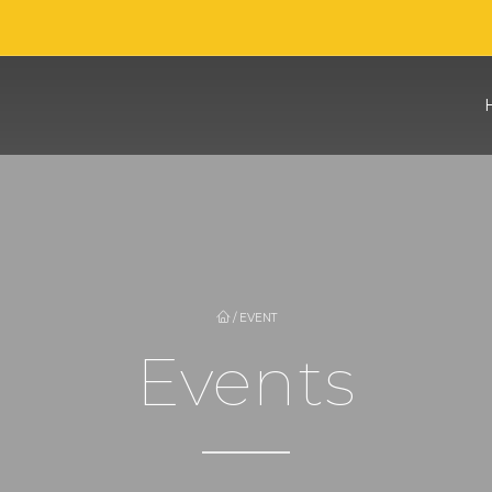
/
EVENT
Events