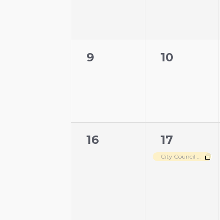
0
0
9
10
events,
events,
0
1
16
17
events,
event,
City Council Meeting