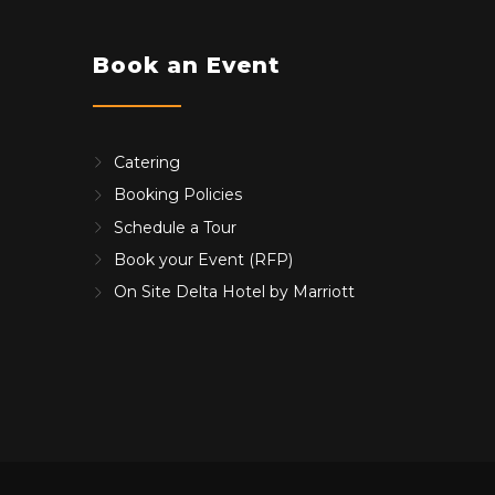
Book an Event
Catering
Booking Policies
Schedule a Tour
Book your Event (RFP)
On Site Delta Hotel by Marriott