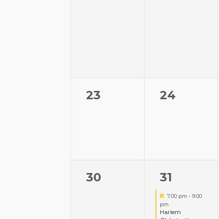
0
0
23
24
events,
events,
0
1
30
31
events,
event,
Featured
7:00 pm
-
9:00
pm
Harlem