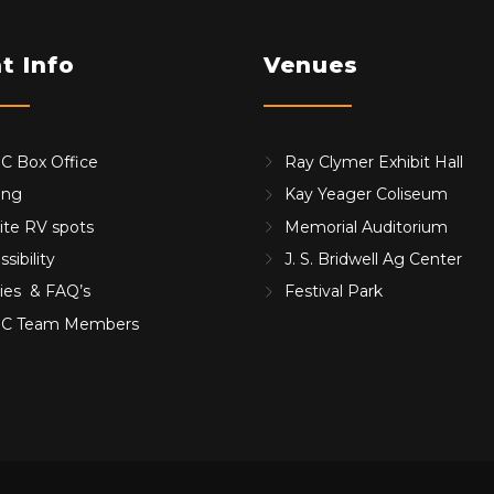
t Info
Venues
 Box Office
Ray Clymer Exhibit Hall
ing
Kay Yeager Coliseum
ite RV spots
Memorial Auditorium
sibility
J. S. Bridwell Ag Center
cies & FAQ’s
Festival Park
C Team Members