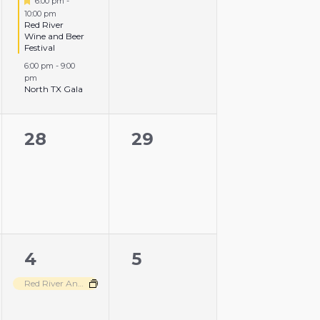
6:00 pm
-
10:00 pm
Red River
Wine and Beer
Festival
6:00 pm
-
9:00
pm
North TX Gala
0
0
28
29
events,
events,
1
0
4
5
event,
events,
Red River Angus Disbursement