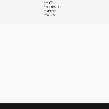
pm
4B Sales Tax
Monthly
Meeting