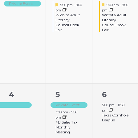
event,
event,
event,
Private Event
Featured
Featured
5:00 pm
-
8:00
9:00 am
-
8:00
pm
pm
Wichita Adult
Wichita Adult
Literacy
Literacy
Council Book
Council Book
Fair
Fair
1
2
1
4
5
6
event,
events,
event,
Private Event
5:00 pm
-
11:59
pm
3:00 pm
-
5:00
Texas Cornhole
pm
League
4B Sales Tax
Monthly
Meeting