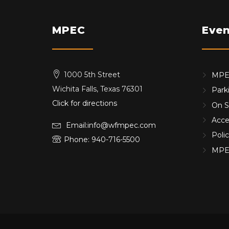
MPEC
Even
1000 5th Street
MPEC
Wichita Falls, Texas 76301
Park
Click for directions
On S
Acces
Email:info@wfmpec.com
Poli
Phone: 940-716-5500
MPE