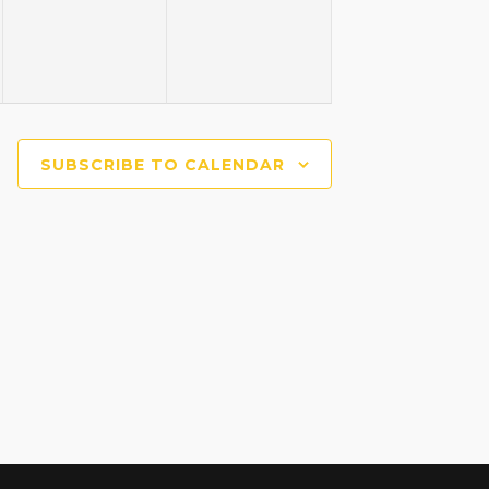
SUBSCRIBE TO CALENDAR