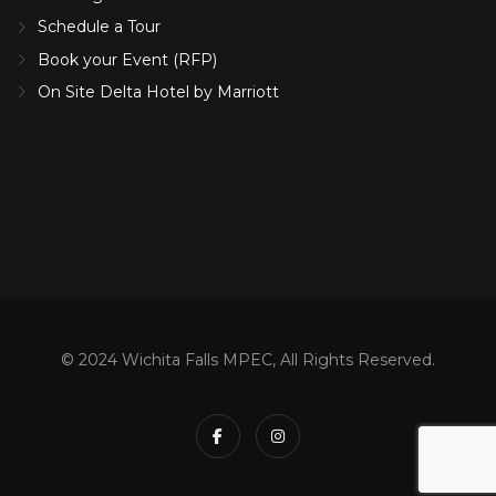
Schedule a Tour
Book your Event (RFP)
On Site Delta Hotel by Marriott
© 2024 Wichita Falls MPEC, All Rights Reserved.