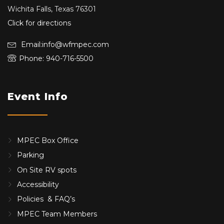
Wichita Falls, Texas 76301
Click for directions
Email:info@wfmpec.com
Phone: 940-716-5500
Event Info
MPEC Box Office
Parking
On Site RV spots
Accessibility
Policies & FAQ’s
MPEC Team Members