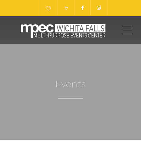
ME
Events