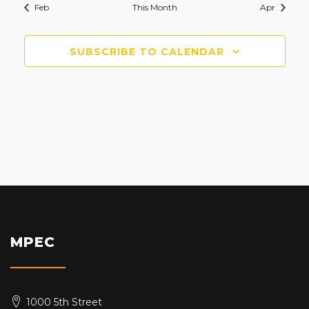
Feb
This Month
Apr
SUBSCRIBE TO CALENDAR
MPEC
1000 5th Street