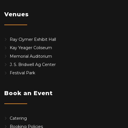
Venues
Ray Clymer Exhibit Hall
Kay Yeager Coliseum
Memorial Auditorium
J. S. Bridwell Ag Center
Festival Park
Book an Event
Catering
Booking Policies