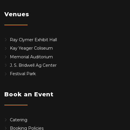
Venues
Ray Clymer Exhibit Hall
Kay Yeager Coliseum
Memorial Auditorium
J. S. Bridwell Ag Center
Festival Park
Book an Event
Catering
Booking Policies