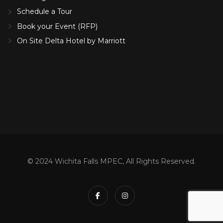
Schedule a Tour
Book your Event (RFP)
On Site Delta Hotel by Marriott
© 2024 Wichita Falls MPEC, All Rights Reserved.