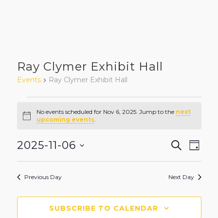
Ray Clymer Exhibit Hall
Events
Ray Clymer Exhibit Hall
Events
No events scheduled for Nov 6, 2025. Jump to the
next
Notice
upcoming events
.
for
Even
Eve
2025-11-06
SEARCH
Nov
DAY
Vie
Select
Sear
6,
Nav
date.
Previous Day
Next Day
and
2025
View
SUBSCRIBE TO CALENDAR