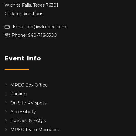
Wichita Falls, Texas 76301
Click for directions
Email:info@wfmpec.com
Phone: 940-716-5500
Event Info
MPEC Box Office
Parking
On Site RV spots
Accessibility
Policies & FAQ’s
MPEC Team Members