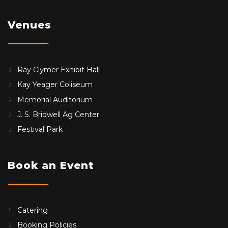
Venues
Ray Clymer Exhibit Hall
Kay Yeager Coliseum
Memorial Auditorium
J. S. Bridwell Ag Center
Festival Park
Book an Event
Catering
Booking Policies