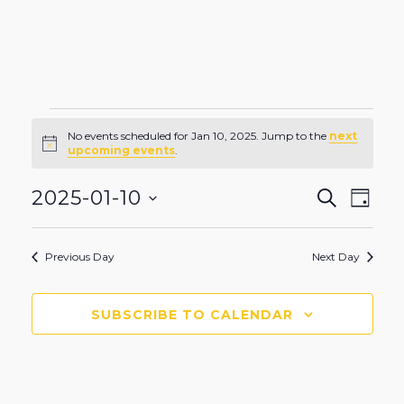
Events
No events scheduled for Jan 10, 2025. Jump to the
next
Notice
upcoming events
.
for
Even
Eve
2025-01-10
SEARCH
DAY
Vie
Select
Sear
Nav
date.
Jan
Previous Day
Next Day
and
View
SUBSCRIBE TO CALENDAR
10,
Navi