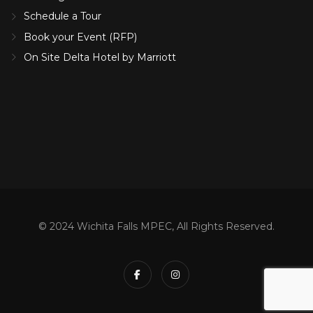
Schedule a Tour
Book your Event (RFP)
On Site Delta Hotel by Marriott
© 2024 Wichita Falls MPEC, All Rights Reserved.