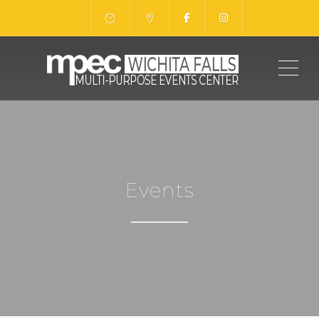
ME
Events