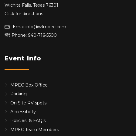
Wichita Falls, Texas 76301
Click for directions
Email:info@wfmpec.com
Phone: 940-716-5500
Event Info
MPEC Box Office
Parking
On Site RV spots
Accessibility
Policies & FAQ’s
MPEC Team Members