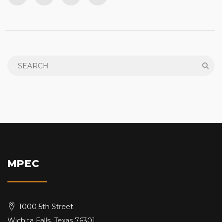
MPEC
1000 5th Street
Wichita Falls, Texas 76301