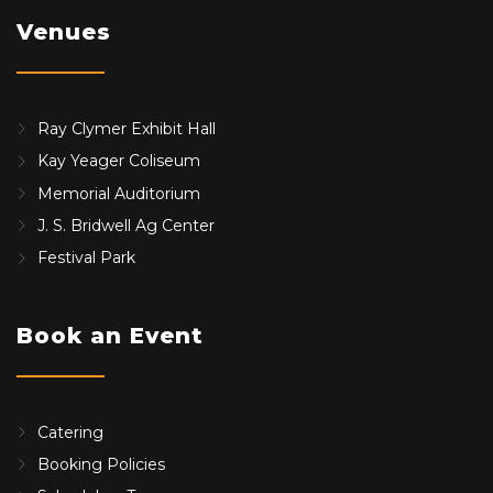
Venues
Ray Clymer Exhibit Hall
Kay Yeager Coliseum
Memorial Auditorium
J. S. Bridwell Ag Center
Festival Park
Book an Event
Catering
Booking Policies