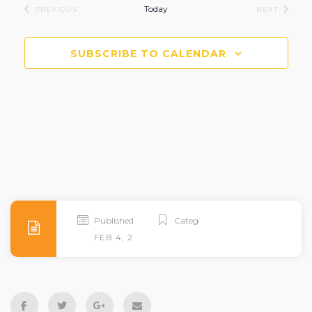
Today
EVENTS
EVENTS
PREVIOUS
NEXT
SUBSCRIBE TO CALENDAR
Published
Categories
FEB 4, 2026