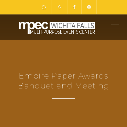
ME
Empire Paper Awards
Banquet and Meeting