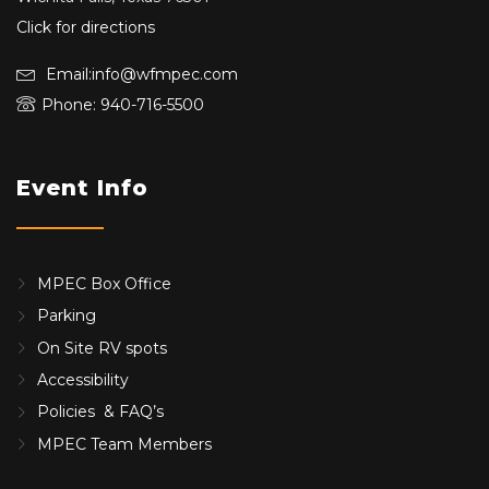
Click for directions
Email:info@wfmpec.com
Phone: 940-716-5500
Event Info
MPEC Box Office
Parking
On Site RV spots
Accessibility
Policies & FAQ’s
MPEC Team Members