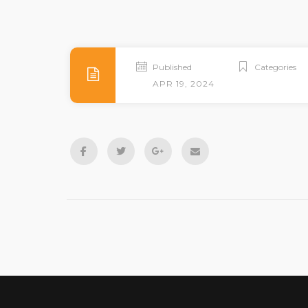
Published
Categories
APR 19, 2024