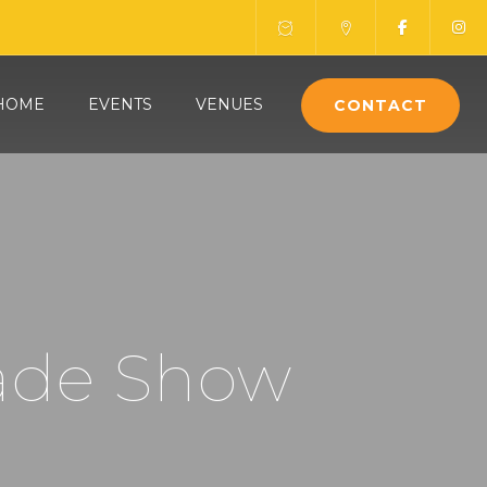
HOME
EVENTS
VENUES
CONTACT
ade Show