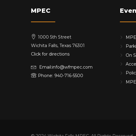
MPEC
Even
1000 5th Street
MPEC
Wichita Falls, Texas 76301
Park
Click for directions
On S
Acces
Email:info@wfmpec.com
Poli
Phone: 940-716-5500
MPE
© 2024 Wichita Falls MPEC, All Rights Reserved.