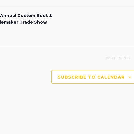
 Annual Custom Boot &
lemaker Trade Show
NEXT
EVENTS
SUBSCRIBE TO CALENDAR