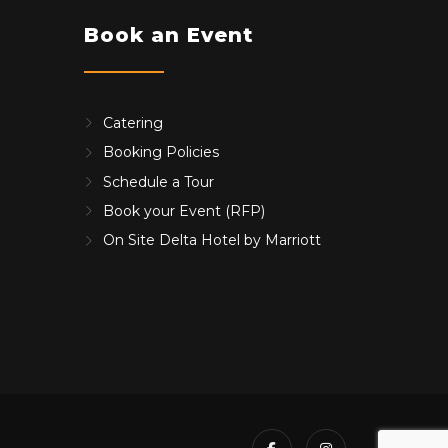
Book an Event
Catering
Booking Policies
Schedule a Tour
Book your Event (RFP)
On Site Delta Hotel by Marriott