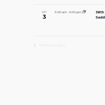
38th
9:00 am
-
5:00 pm
SAT
3
Sadd
PREVIOUS
EVENTS