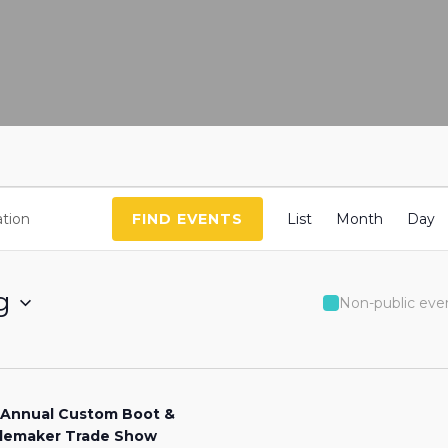
Event
FIND EVENTS
List
Month
Day
Views
Naviga
g
Non-public eve
 Annual Custom Boot &
lemaker Trade Show