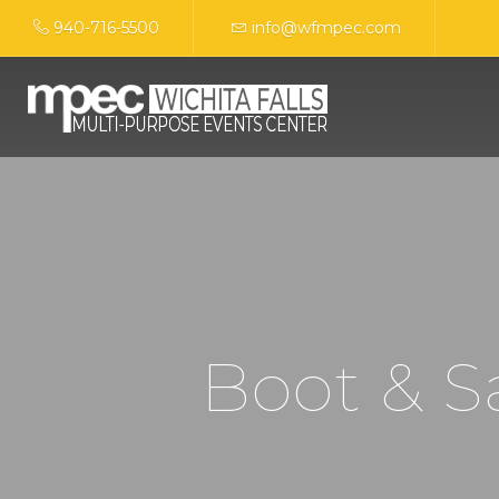
940-716-5500
info@wfmpec.com
Boot & 