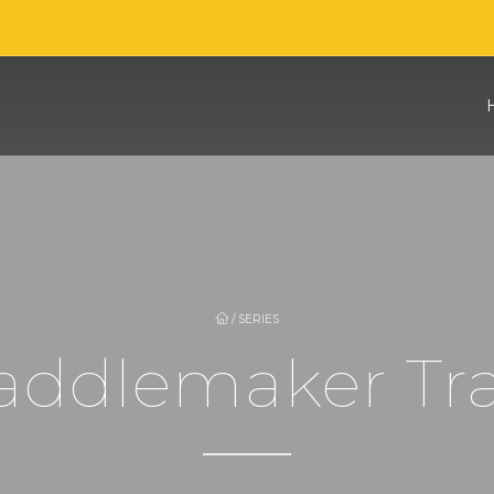
/
SERIES
Saddlemaker Tr