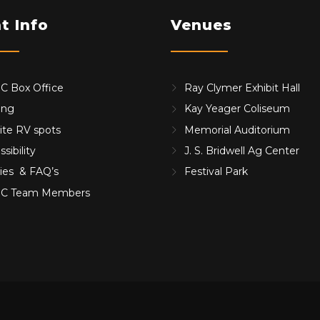
t Info
Venues
 Box Office
Ray Clymer Exhibit Hall
ing
Kay Yeager Coliseum
ite RV spots
Memorial Auditorium
sibility
J. S. Bridwell Ag Center
cies & FAQ’s
Festival Park
C Team Members