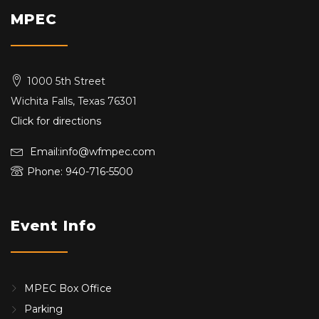
MPEC
1000 5th Street
Wichita Falls, Texas 76301
Click for directions
Email:info@wfmpec.com
Phone: 940-716-5500
Event Info
MPEC Box Office
Parking