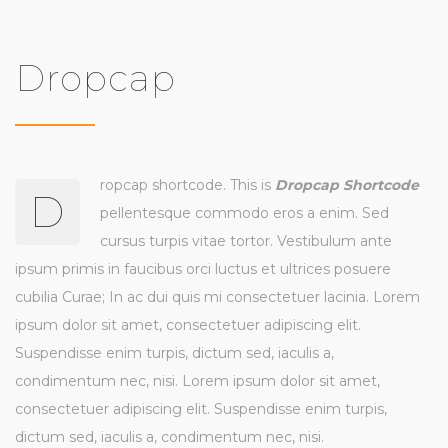
Dropcap
ropcap shortcode. This is
Dropcap Shortcode
D
pellentesque commodo eros a enim. Sed
cursus turpis vitae tortor. Vestibulum ante
ipsum primis in faucibus orci luctus et ultrices posuere
cubilia Curae; In ac dui quis mi consectetuer lacinia. Lorem
ipsum dolor sit amet, consectetuer adipiscing elit.
Suspendisse enim turpis, dictum sed, iaculis a,
condimentum nec, nisi. Lorem ipsum dolor sit amet,
consectetuer adipiscing elit. Suspendisse enim turpis,
dictum sed, iaculis a, condimentum nec, nisi.