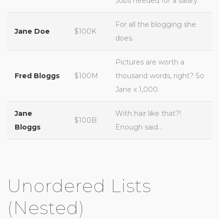
Jobs needed for a salary.
For all the blogging she
Jane Doe
$100K
does.
Pictures are worth a
Fred Bloggs
$100M
thousand words, right? So
Jane x 1,000.
Jane
With hair like that?!
$100B
Bloggs
Enough said…
Unordered Lists
(Nested)