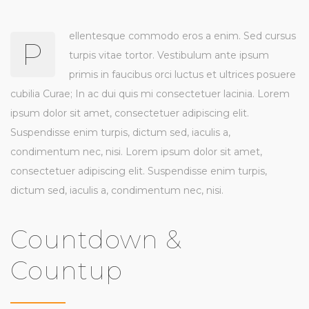
ellentesque commodo eros a enim. Sed cursus
P
turpis vitae tortor. Vestibulum ante ipsum
primis in faucibus orci luctus et ultrices posuere
cubilia Curae; In ac dui quis mi consectetuer lacinia. Lorem
ipsum dolor sit amet, consectetuer adipiscing elit.
Suspendisse enim turpis, dictum sed, iaculis a,
condimentum nec, nisi. Lorem ipsum dolor sit amet,
consectetuer adipiscing elit. Suspendisse enim turpis,
dictum sed, iaculis a, condimentum nec, nisi.
Countdown &
Countup