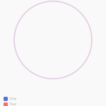
One
Two