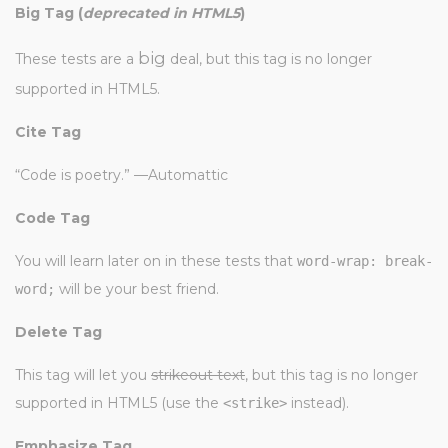
Big Tag
(
deprecated in HTML5
)
big
These tests are a
deal, but this tag is no longer
supported in HTML5.
Cite Tag
“Code is poetry.” —
Automattic
Code Tag
You will learn later on in these tests that
word-wrap: break-
will be your best friend.
word;
Delete Tag
This tag will let you
strikeout text
, but this tag is no longer
supported in HTML5 (use the
instead).
<strike>
Emphasize Tag