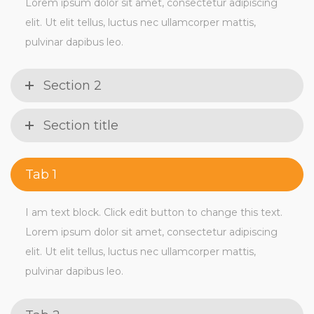
Lorem ipsum dolor sit amet, consectetur adipiscing
elit. Ut elit tellus, luctus nec ullamcorper mattis,
pulvinar dapibus leo.
Section 2
Section title
Tab 1
I am text block. Click edit button to change this text.
Lorem ipsum dolor sit amet, consectetur adipiscing
elit. Ut elit tellus, luctus nec ullamcorper mattis,
pulvinar dapibus leo.