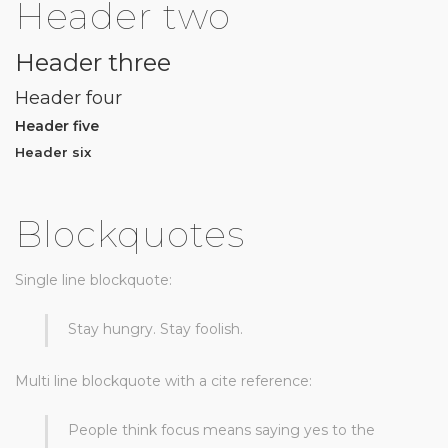
Header two
Header three
Header four
Header five
Header six
Blockquotes
Single line blockquote:
Stay hungry. Stay foolish.
Multi line blockquote with a cite reference:
People think focus means saying yes to the