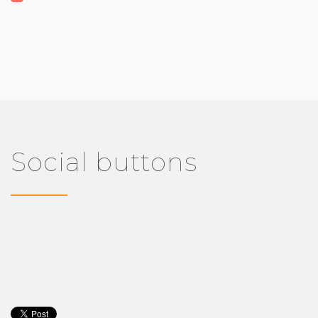
Social buttons