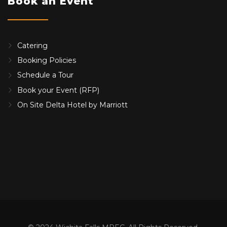
Book an Event
Catering
Booking Policies
Schedule a Tour
Book your Event (RFP)
On Site Delta Hotel by Marriott