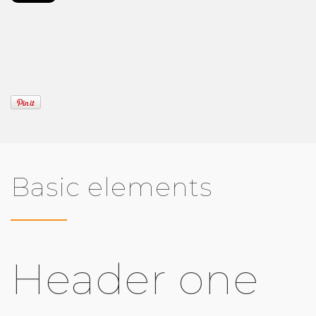
Basic elements
Header one