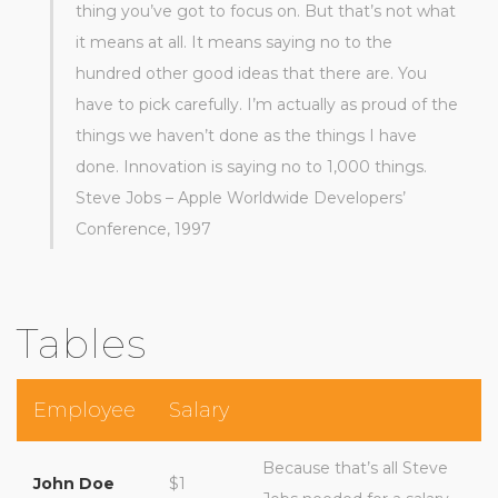
thing you’ve got to focus on. But that’s not what
it means at all. It means saying no to the
hundred other good ideas that there are. You
have to pick carefully. I’m actually as proud of the
things we haven’t done as the things I have
done. Innovation is saying no to 1,000 things.
Steve Jobs – Apple Worldwide Developers’
Conference, 1997
Tables
Employee
Salary
Because that’s all Steve
John Doe
$1