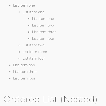
List item one
List item one
List item one
List item two
List item three
List item four
List item two
List item three
List item four
List item two
List item three
List item four
Ordered List (Nested)