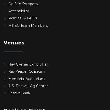
On Site RV spots
Accessibility
Policies & FAQ’s
MPEC Team Members
Venues
Ray Clymer Exhibit Hall
Kay Yeager Coliseum
Memorial Auditorium
J. S. Bridwell Ag Center
Festival Park