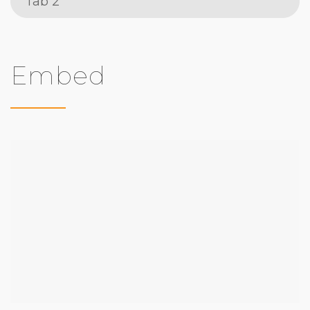
Tab 2
Embed