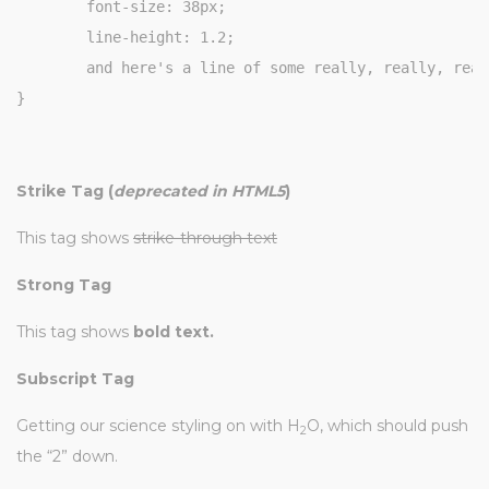
	font-size: 38px;

	line-height: 1.2;

	and here's a line of some really, really, really, really long text, just to see how the PRE tag handles it and to find out how it overflows;

}
Strike Tag
(
deprecated in HTML5
)
This tag shows
strike-through text
Strong Tag
This tag shows
bold
text.
Subscript Tag
Getting our science styling on with H
O, which should push
2
the “2” down.