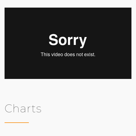
Charts