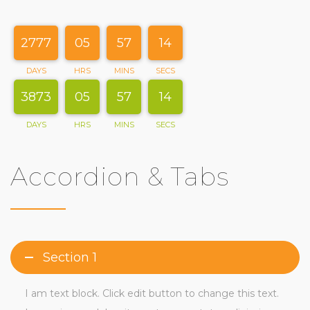
2777
05
57
15
DAYS
HRS
MINS
SECS
3873
05
57
15
DAYS
HRS
MINS
SECS
Accordion & Tabs
Section 1
I am text block. Click edit button to change this text.