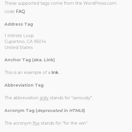
These supported tags come from the WordPress.com
code
FAQ
.
Address Tag
1 Infinite Loop
Cupertino, CA 95014
United States
Anchor Tag (aka. Link)
This is an example of a
link
.
Abbreviation Tag
The abbreviation
srsly
stands for “seriously”.
Acronym Tag (
deprecated in HTML5
)
The acronym
ftw
stands for “for the win”.