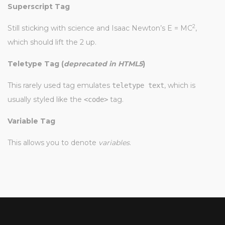
Superscript Tag
2
Still sticking with science and Isaac Newton’s E = MC
,
which should lift the 2 up.
Teletype Tag
(
deprecated in HTML5
)
This rarely used tag emulates
, which is
teletype text
usually styled like the
tag.
<code>
Variable Tag
This allows you to denote
variables
.