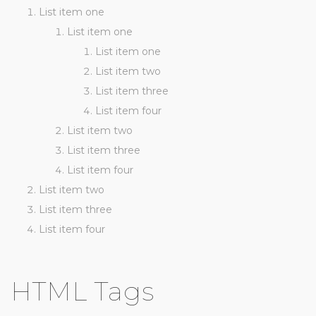
List item one
List item one
List item one
List item two
List item three
List item four
List item two
List item three
List item four
List item two
List item three
List item four
HTML Tags