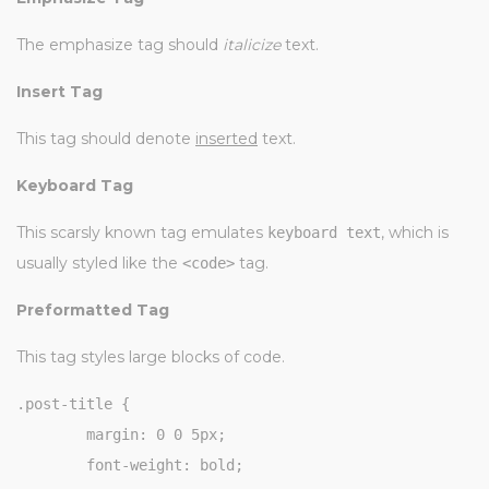
The emphasize tag should
italicize
text.
Insert Tag
This tag should denote
inserted
text.
Keyboard Tag
This scarsly known tag emulates
, which is
keyboard text
usually styled like the
tag.
<code>
Preformatted Tag
This tag styles large blocks of code.
.post-title {

	margin: 0 0 5px;

	font-weight: bold;
