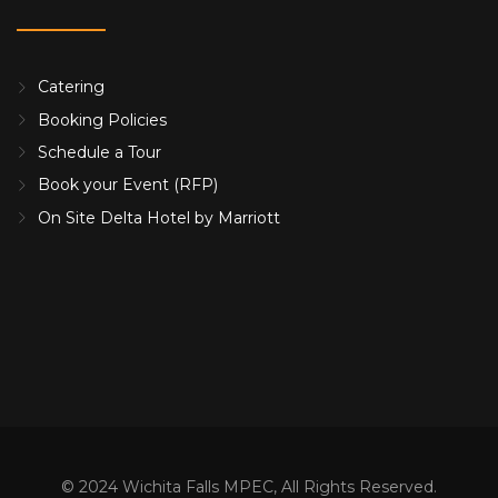
Catering
Booking Policies
Schedule a Tour
Book your Event (RFP)
On Site Delta Hotel by Marriott
© 2024 Wichita Falls MPEC, All Rights Reserved.