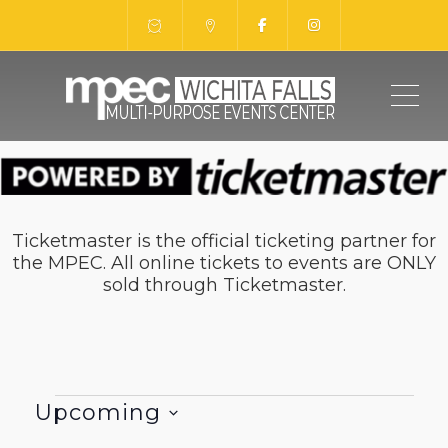
ME
Ticketmaster is the official ticketing partner for
the MPEC. All online tickets to events are ONLY
sold through Ticketmaster.
Events
Upcoming
Select