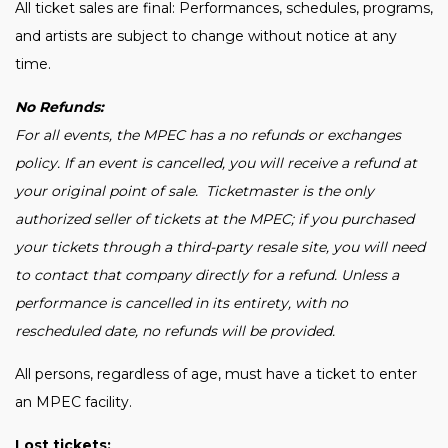
All ticket sales are final: Performances, schedules, programs,
and artists are subject to change without notice at any
time.
No Refunds:
For all events, the MPEC has a no refunds or exchanges
policy. If an event is cancelled, you will receive a refund at
your original point of sale. Ticketmaster is the only
authorized seller of tickets at the MPEC; if you purchased
your tickets through a third-party resale site, you will need
to contact that company directly for a refund. Unless a
performance is cancelled in its entirety, with no
rescheduled date, no refunds will be provided.
All persons, regardless of age, must have a ticket to enter
an MPEC facility.
Lost tickets: