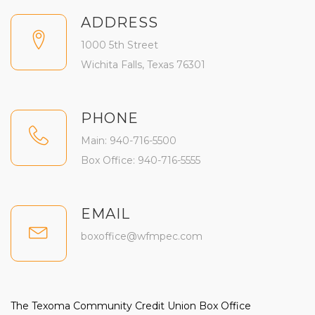
ADDRESS
1000 5th Street
Wichita Falls, Texas 76301
PHONE
Main: 940-716-5500
Box Office: 940-716-5555
EMAIL
boxoffice@wfmpec.com
The Texoma Community Credit Union Box Office