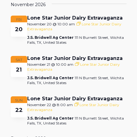
November 2026
date.
Lone Star Junior Dairy Extravaganza
FRI
November 20 @ 10:00 am
Lone Star Junior Dairy
20
Extravaganza
J.S. Bridwell Ag Center
111 N Burnett Street, Wichita
Falls, TX, United States
Lone Star Junior Dairy Extravaganza
SAT
November 21 @ 10:00 am
Lone Star Junior Dairy
21
Extravaganza
J.S. Bridwell Ag Center
111 N Burnett Street, Wichita
Falls, TX, United States
Lone Star Junior Dairy Extravaganza
SUN
November 22 @ 8:00 am
Lone Star Junior Dairy
22
Extravaganza
J.S. Bridwell Ag Center
111 N Burnett Street, Wichita
Falls, TX, United States