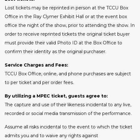
Lost tickets may be reprinted in person at the TCCU Box
Office in the Ray Clymer Exhibit Hall or at the event box
office the night of the show, prior to attending the show. In
order to receive reprinted tickets the original ticket buyer
must provide their valid Photo ID at the Box Office to
confirm their identity as the original purchaser.
Service Charges and Fees:
TCCU Box Office, online, and phone purchases are subject
to per ticket and per order fees.
By utilizing a MPEC ticket, guests agree to:
The capture and use of their likeness incidental to any live,
recorded or social media transmission of the performance.
Assume all risks incidental to the event to which the ticket
admits you and to waive any rights against