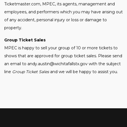
Ticketmaster.com, MPEC, its agents, management and
employees, and performers which you may have arising out
of any accident, personal injury or loss or damage to
property.
Group Ticket Sales
MPEC is happy to sell your group of 10 or more tickets to
shows that are approved for group ticket sales. Please send
an email to andy.austin@wichitafallstx.gov with the subject
line
Group Ticket Sales
and we will be happy to assist you.