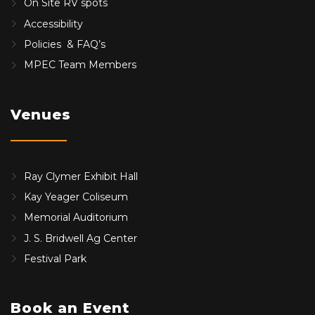
On Site RV spots
Accessibility
Policies & FAQ’s
MPEC Team Members
Venues
Ray Clymer Exhibit Hall
Kay Yeager Coliseum
Memorial Auditorium
J. S. Bridwell Ag Center
Festival Park
Book an Event