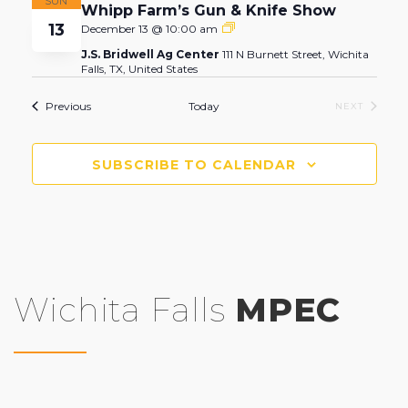
SUN
Whipp Farm’s Gun & Knife Show
13
Whipp
December 13 @ 10:00 am
Farm’s
J.S. Bridwell Ag Center
111 N Burnett Street, Wichita
Gun
Falls, TX, United States
&
Knife
Show
Events
Previous
Today
EVENTS
NEXT
SUBSCRIBE TO CALENDAR
Wichita Falls
MPEC