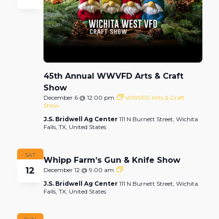
45th Annual WWVFD Arts & Craft
Show
December 6 @ 12:00 pm
WWVFD Arts & Craft
Show
J.S. Bridwell Ag Center
111 N Burnett Street, Wichita
Falls, TX, United States
SAT
Whipp Farm’s Gun & Knife Show
12
Whipp
December 12 @ 9:00 am
Farm’s
J.S. Bridwell Ag Center
111 N Burnett Street, Wichita
Gun
Falls, TX, United States
&
Knife
Show