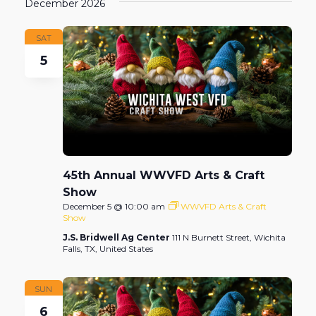
December 2026
SAT
5
45th Annual WWVFD Arts & Craft
Show
December 5 @ 10:00 am
WWVFD Arts & Craft
Show
J.S. Bridwell Ag Center
111 N Burnett Street, Wichita
Falls, TX, United States
SUN
6