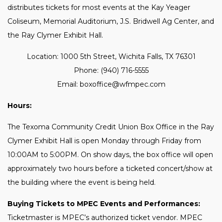
distributes tickets for most events at the Kay Yeager
Coliseum, Memorial Auditorium, J.S. Bridwell Ag Center, and
the Ray Clymer Exhibit Hall.
Location: 1000 5th Street, Wichita Falls, TX 76301
Phone: (940) 716-5555
Email: boxoffice@wfmpec.com
Hours:
The Texoma Community Credit Union Box Office in the Ray
Clymer Exhibit Hall is open Monday through Friday from
10:00AM to 5:00PM. On show days, the box office will open
approximately two hours before a ticketed concert/show at
the building where the event is being held.
Buying Tickets to MPEC Events and Performances:
Ticketmaster is MPEC’s authorized ticket vendor. MPEC