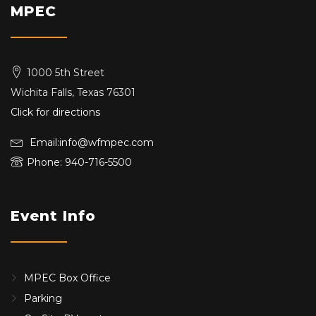
MPEC
1000 5th Street
Wichita Falls, Texas 76301
Click for directions
Email:info@wfmpec.com
Phone: 940-716-5500
Event Info
MPEC Box Office
Parking