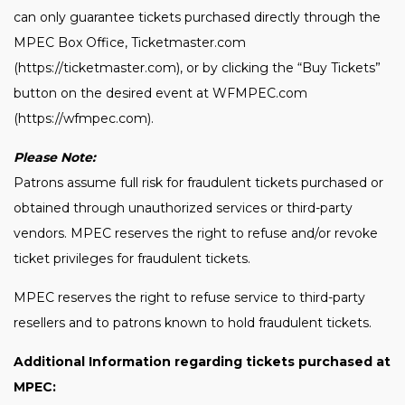
can only guarantee tickets purchased directly through the
MPEC Box Office, Ticketmaster.com
(https://ticketmaster.com), or by clicking the “Buy Tickets”
button on the desired event at WFMPEC.com
(https://wfmpec.com).
Please Note:
Patrons assume full risk for fraudulent tickets purchased or
obtained through unauthorized services or third-party
vendors. MPEC reserves the right to refuse and/or revoke
ticket privileges for fraudulent tickets.
MPEC reserves the right to refuse service to third-party
resellers and to patrons known to hold fraudulent tickets.
Additional Information regarding tickets purchased at
MPEC: