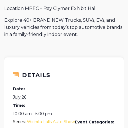
Location MPEC – Ray Clymer Exhibit Hall
Explore 40+ BRAND NEW Trucks, SUVs, EVs, and
luxury vehicles from today’s top automotive brands
in a family-friendly indoor event.
DETAILS
Date:
July 26
Time:
10:00 am - 5:00 pm
Series:
Wichita Falls Auto Show
Event Categories: