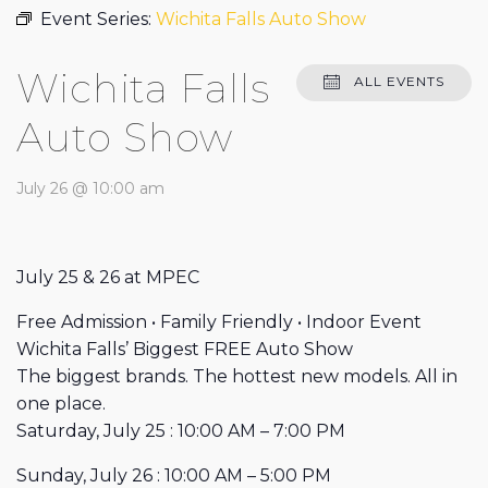
Event Series:
Wichita Falls Auto Show
Wichita Falls
ALL EVENTS
Auto Show
July 26 @ 10:00 am
July 25 & 26 at MPEC
Free Admission • Family Friendly • Indoor Event
Wichita Falls’ Biggest FREE Auto Show
The biggest brands. The hottest new models. All in
one place.
Saturday, July 25 : 10:00 AM – 7:00 PM
Sunday, July 26 : 10:00 AM – 5:00 PM