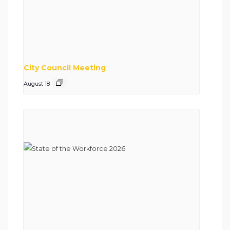
City Council Meeting
August 18