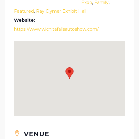
Expo
,
Family
,
Featured
,
Ray Clymer Exhibit Hall
Website:
https://www.wichitafallsautoshow.com/
VENUE