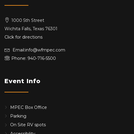
1000 5th Street
Wichita Falls, Texas 76301
Click for directions
Email:info@wfmpec.com
Phone: 940-716-5500
Event Info
MPEC Box Office
Parking
On Site RV spots
Accessibility