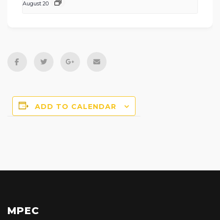
August 20
ADD TO CALENDAR
MPEC