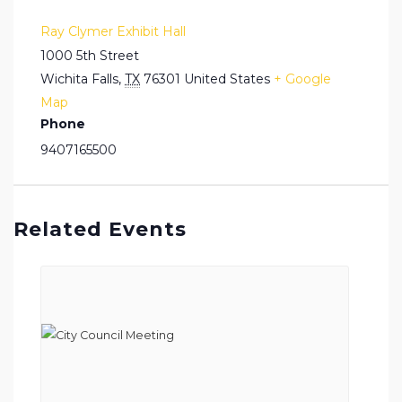
Ray Clymer Exhibit Hall
1000 5th Street
Wichita Falls
,
TX
76301
United States
+ Google
Map
Phone
9407165500
Related Events