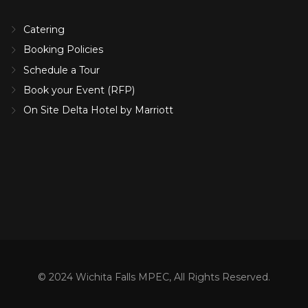
Catering
Booking Policies
Schedule a Tour
Book your Event (RFP)
On Site Delta Hotel by Marriott
© 2024 Wichita Falls MPEC, All Rights Reserved.