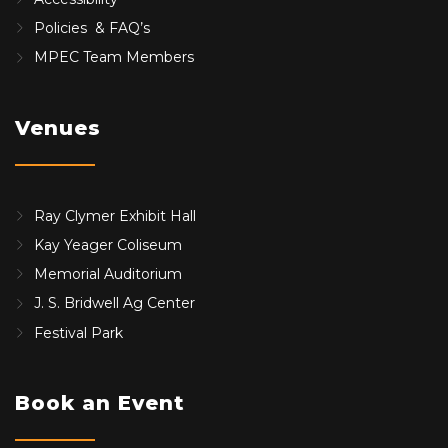
Policies & FAQ’s
MPEC Team Members
Venues
Ray Clymer Exhibit Hall
Kay Yeager Coliseum
Memorial Auditorium
J. S. Bridwell Ag Center
Festival Park
Book an Event