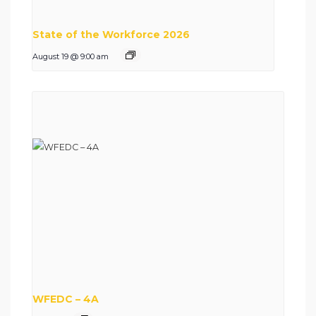
State of the Workforce 2026
August 19 @ 9:00 am
WFEDC – 4A