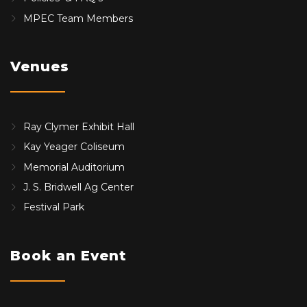
MPEC Team Members
Venues
Ray Clymer Exhibit Hall
Kay Yeager Coliseum
Memorial Auditorium
J. S. Bridwell Ag Center
Festival Park
Book an Event