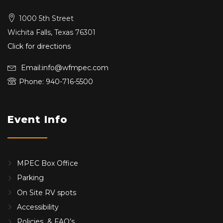
1000 5th Street
Wichita Falls, Texas 76301
Click for directions
Email:info@wfmpec.com
Phone: 940-716-5500
Event Info
MPEC Box Office
Parking
On Site RV spots
Accessibility
Policies & FAQ’s