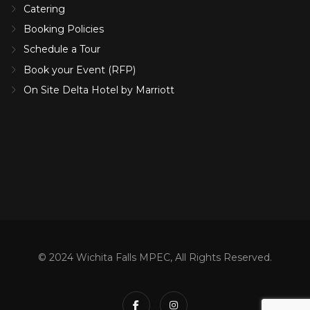
Catering
Booking Policies
Schedule a Tour
Book your Event (RFP)
On Site Delta Hotel by Marriott
© 2024 Wichita Falls MPEC, All Rights Reserved.