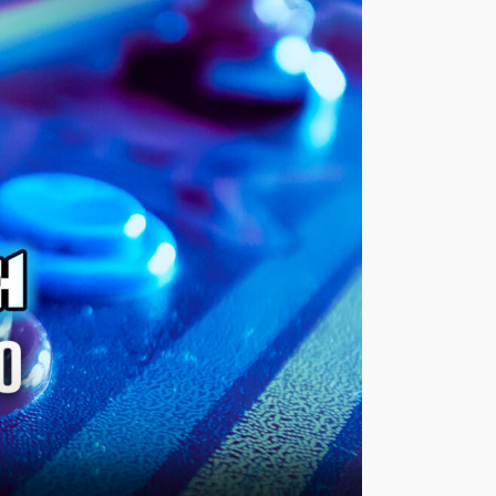
Views
Navigatio