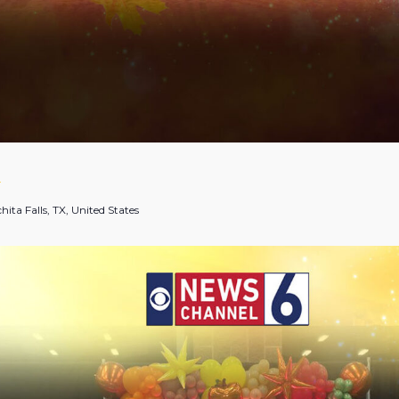
T
hita Falls, TX, United States