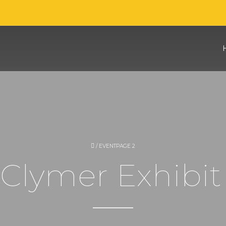
/
EVENT
PAGE 2
Clymer Exhibit