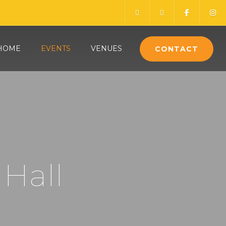
HOME
EVENTS
VENUES
CONTACT
 Hall