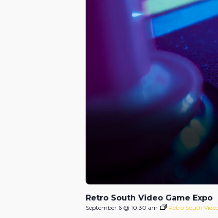
Retro South Video Game Expo
September 6 @ 10:30 am
Retro South Vid