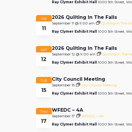
Ray Clymer Exhibit Hall
1000 5th Street, Wic
2026 Quilting In The Falls
FRI
September 11 @ 9:00 am
Quilting In The Fal
11
Ray Clymer Exhibit Hall
1000 5th Street, Wic
2026 Quilting In The Falls
SAT
September 12 @ 9:00 am
Quilting In The Fa
12
Ray Clymer Exhibit Hall
1000 5th Street, Wic
City Council Meeting
TUE
September 15
City Council Meeting
15
Ray Clymer Exhibit Hall
1000 5th Street, Wic
WFEDC – 4A
THU
September 17
WFEDC – 4A
17
Ray Clymer Exhibit Hall
1000 5th Street, Wic