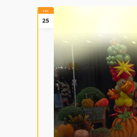
FRI
25