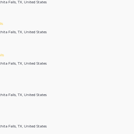
hita Falls, TX, United States
ls
hita Falls, TX, United States
lls
hita Falls, TX, United States
hita Falls, TX, United States
hita Falls, TX, United States