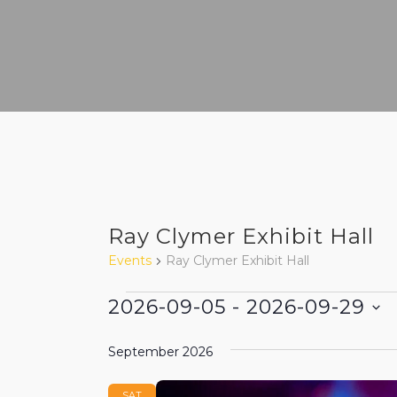
Ray Clymer Exhibit Hall
Events
Ray Clymer Exhibit Hall
Events
2026-09-05
 - 
2026-09-29
Select
September 2026
date.
SAT