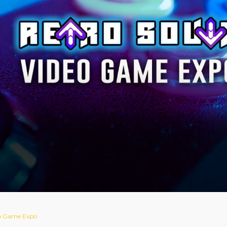
eo Game Expo