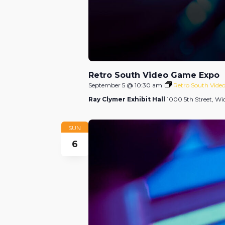
Retro South Video Game Expo
September 5 @ 10:30 am
Retro South Vid
Ray Clymer Exhibit Hall
1000 5th Street, Wic
SUN
6