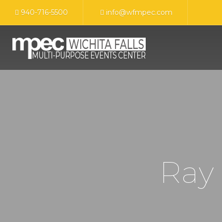
940-716-5500
info@wfmpec.com
Ray 