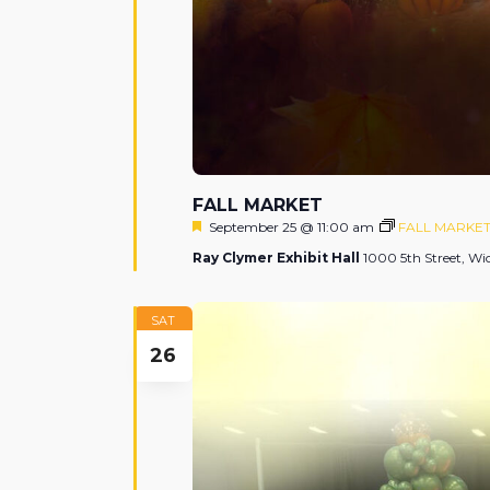
FALL MARKET
Featured
September 25 @ 11:00 am
FALL MARKE
Ray Clymer Exhibit Hall
1000 5th Street, Wic
SAT
26