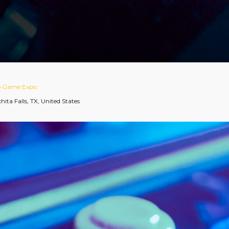
eo Game Expo
hita Falls, TX, United States